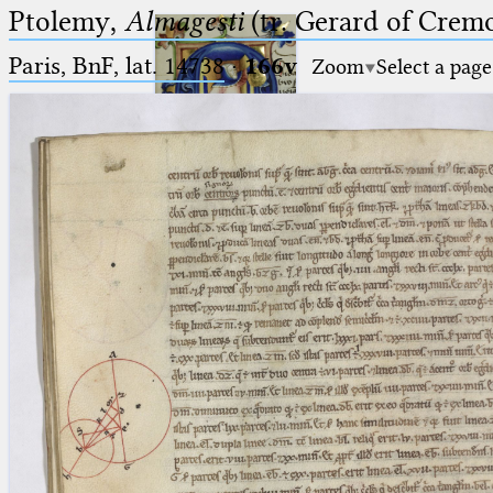
Ptolemy,
Almagesti
(tr. Gerard of Cremo
Paris, BnF, lat. 14738
·
166v
Zoom
Select a page
Ptolemaeus
Arabus et Latinus
🔎︎
_
(the underscore) is the placeholder
Start
for exactly one character.
%
(the percent sign) is the
Project
placeholder for no, one or more
Team
than one character.
%%
(two percent signs) is the
News
placeholder for no, one or more
than one character, but not for
Jobs