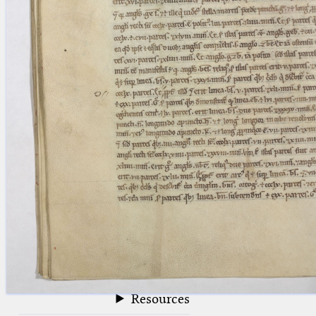
blank space (so that a search ends
at word boundaries).
Publications
Conference
Arabic Works
Arabic Manuscripts
Latin Works
Latin Manuscripts
Latin Early Prints
Images
Texts
beta
Glossary
Resources