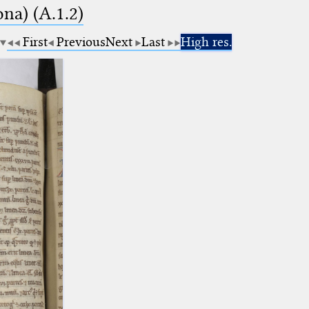
na) (A.1.2)
First
Previous
Next
Last
High res.