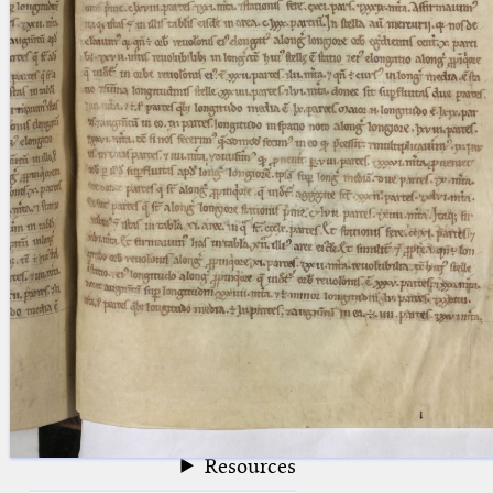
blank space (so that a search ends
at word boundaries).
Publications
Conference
Arabic Works
Arabic Manuscripts
Latin Works
Latin Manuscripts
Latin Early Prints
Images
Texts
beta
Glossary
Resources