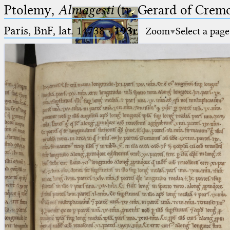
Ptolemy,
Almagesti
(tr. Gerard of Cremo
Paris, BnF, lat. 14738
·
193r
Zoom
Select a page
Ptolemaeus
Arabus et Latinus
🔎︎
_
(the underscore) is the placeholder
Start
for exactly one character.
%
(the percent sign) is the
Project
placeholder for no, one or more
Team
than one character.
%%
(two percent signs) is the
News
placeholder for no, one or more
than one character, but not for
Jobs