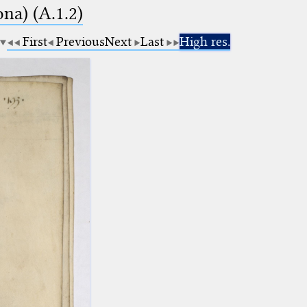
na) (A.1.2)
First
Previous
Next
Last
High res.