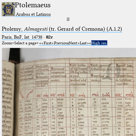
Ptolemaeus
Arabus et Latinus
☰
Ptolemy,
Almagesti
(tr. Gerard of Cremona) (A.1.2)
Paris, BnF, lat. 14738
·
82r
Zoom
Select a page
First
Previous
Next
Last
High res.