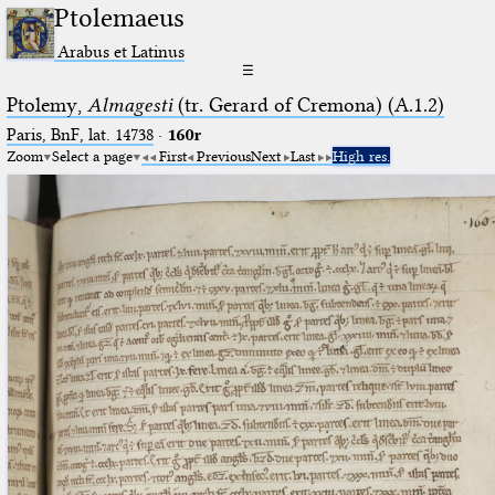
Ptolemaeus
Arabus et Latinus
☰
Ptolemy,
Almagesti
(tr. Gerard of Cremona) (A.1.2)
Paris, BnF, lat. 14738
·
160r
Zoom
Select a page
First
Previous
Next
Last
High res.