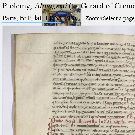
Ptolemy,
Almagesti
(tr. Gerard of Cremo
Paris, BnF, lat. 14738
·
93v
Zoom
Select a page
Ptolemaeus
Arabus et Latinus
🔎︎
_
(the underscore) is the placeholder
Start
for exactly one character.
%
(the percent sign) is the
Project
placeholder for no, one or more
Team
than one character.
%%
(two percent signs) is the
News
placeholder for no, one or more
than one character, but not for
Jobs