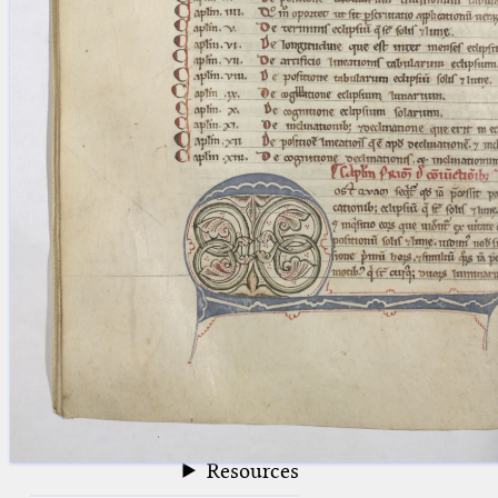
blank space (so that a search ends
at word boundaries).
Publications
Conference
Arabic Works
Arabic Manuscripts
Latin Works
Latin Manuscripts
Latin Early Prints
Images
Texts
beta
Glossary
Resources