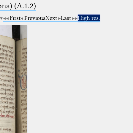
na) (A.1.2)
First
Previous
Next
Last
High res.