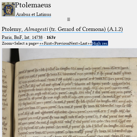
Ptolemaeus
Arabus et Latinus
☰
Ptolemy,
Almagesti
(tr. Gerard of Cremona) (A.1.2)
Paris, BnF, lat. 14738
·
163r
Zoom
Select a page
First
Previous
Next
Last
High res.