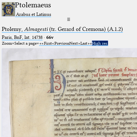
Ptolemaeus
Arabus et Latinus
☰
Ptolemy,
Almagesti
(tr. Gerard of Cremona) (A.1.2)
Paris, BnF, lat. 14738
·
66v
Zoom
Select a page
First
Previous
Next
Last
High res.