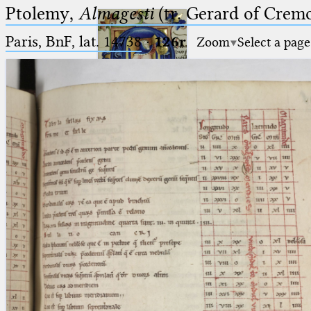
Ptolemy,
Almagesti
(tr. Gerard of Cremo
Paris, BnF, lat. 14738
·
126r
Zoom
Select a page
Ptolemaeus
Arabus et Latinus
🔎︎
_
(the underscore) is the placeholder
Start
for exactly one character.
%
(the percent sign) is the
Project
placeholder for no, one or more
Team
than one character.
%%
(two percent signs) is the
News
placeholder for no, one or more
than one character, but not for
Jobs