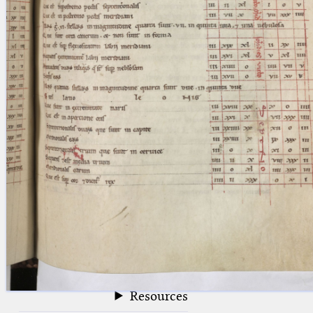
blank space (so that a search ends
at word boundaries).
Publications
Conference
Arabic Works
Arabic Manuscripts
Latin Works
Latin Manuscripts
Latin Early Prints
Images
Texts
beta
Glossary
Resources