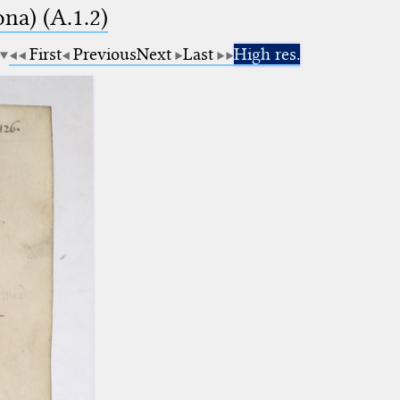
na) (A.1.2)
First
Previous
Next
Last
High res.