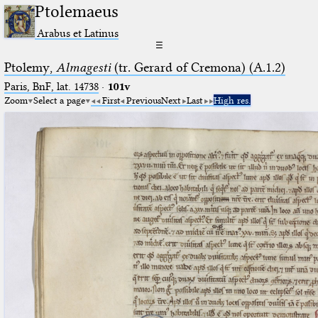
Ptolemaeus
Arabus et Latinus
☰
Ptolemy,
Almagesti
(tr. Gerard of Cremona) (A.1.2)
Paris, BnF, lat. 14738
·
101v
Zoom
Select a page
First
Previous
Next
Last
High res.