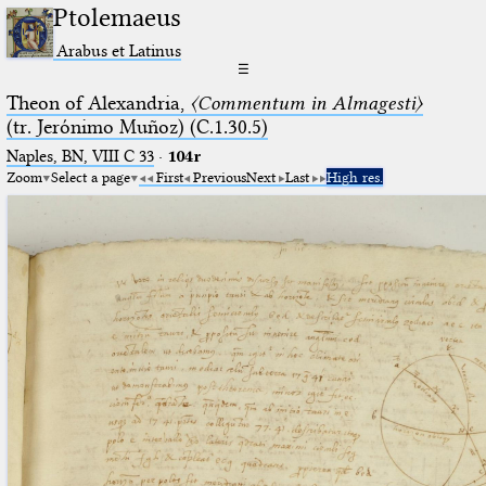
Ptolemaeus
Arabus et Latinus
☰
Theon of Alexandria,
〈Commentum in Almagesti〉
(tr. Jerόnimo Muñoz) (C.1.30.5)
Naples, BN, VIII C 33
·
104r
Zoom
Select a page
First
Previous
Next
Last
High res.