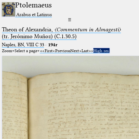
Ptolemaeus
Arabus et Latinus
☰
Theon of Alexandria,
〈Commentum in Almagesti〉
(tr. Jerόnimo Muñoz) (C.1.30.5)
Naples, BN, VIII C 33
·
194r
Zoom
Select a page
First
Previous
Next
Last
High res.