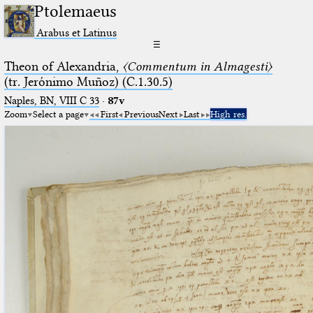
Ptolemaeus
Arabus et Latinus
☰
Theon of Alexandria,
〈Commentum in Almagesti〉
(tr. Jerόnimo Muñoz) (C.1.30.5)
Naples, BN, VIII C 33
·
87v
Zoom
Select a page
First
Previous
Next
Last
High res.