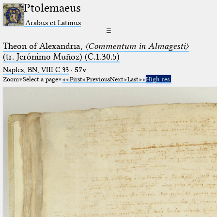
Ptolemaeus
Arabus et Latinus
☰
Theon of Alexandria,
〈Commentum in Almagesti〉
(tr. Jerόnimo Muñoz) (C.1.30.5)
Naples, BN, VIII C 33
·
57v
Zoom
Select a page
First
Previous
Next
Last
High res.