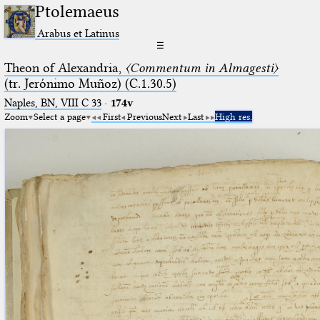
Ptolemaeus
Arabus et Latinus
☰
Theon of Alexandria,
〈Commentum in Almagesti〉
(tr. Jerόnimo Muñoz) (C.1.30.5)
Naples, BN, VIII C 33
·
174v
Zoom
Select a page
First
Previous
Next
Last
High res.