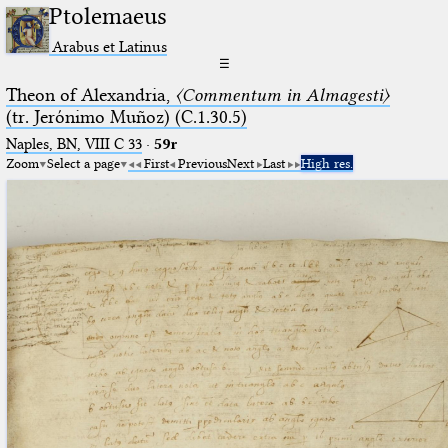
Ptolemaeus
Arabus et Latinus
☰
Theon of Alexandria,
〈Commentum in Almagesti〉
(tr. Jerόnimo Muñoz) (C.1.30.5)
Naples, BN, VIII C 33
·
59r
Zoom
Select a page
First
Previous
Next
Last
High res.