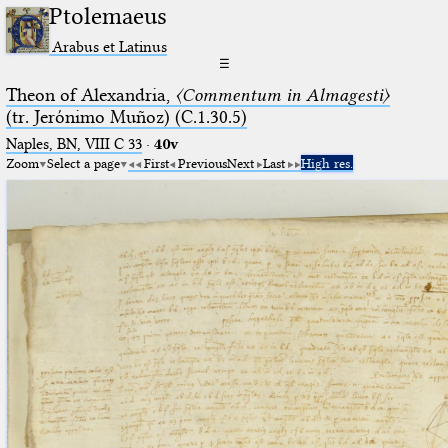
Ptolemaeus
Arabus et Latinus
☰
Theon of Alexandria,
〈Commentum in Almagesti〉
(tr. Jerόnimo Muñoz) (C.1.30.5)
Naples, BN, VIII C 33
·
40v
Zoom
Select a page
First
Previous
Next
Last
High res.