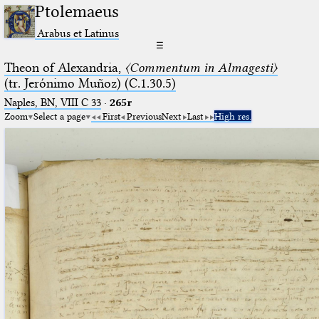
Ptolemaeus
Arabus et Latinus
☰
Theon of Alexandria,
〈Commentum in Almagesti〉
(tr. Jerόnimo Muñoz) (C.1.30.5)
Naples, BN, VIII C 33
·
265r
Zoom
Select a page
First
Previous
Next
Last
High res.