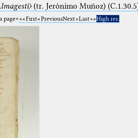
lmagesti〉
(tr. Jerόnimo Muñoz) (C.1.30.5
 a page
First
Previous
Next
Last
High res.