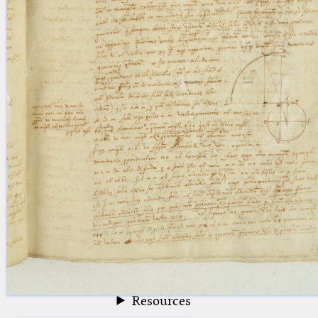
blank space (so that a search ends
at word boundaries).
Publications
Conference
Arabic Works
Arabic Manuscripts
Latin Works
Latin Manuscripts
Latin Early Prints
Images
Texts
beta
Glossary
Resources