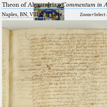
Theon of Alexandria,
〈Commentum in A
Naples, BN, VIII C 33
·
83r
Zoom
Select
Ptolemaeus
Arabus et Latinus
🔎︎
_
(the underscore) is the placeholder
Start
for exactly one character.
%
(the percent sign) is the
Project
placeholder for no, one or more
Team
than one character.
%%
(two percent signs) is the
News
placeholder for no, one or more
than one character, but not for
Jobs