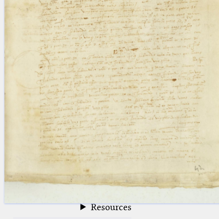
blank space (so that a search ends
at word boundaries).
Publications
Conference
Arabic Works
Arabic Manuscripts
Latin Works
Latin Manuscripts
Latin Early Prints
Images
Texts
beta
Glossary
Resources