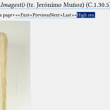
lmagesti〉
(tr. Jerόnimo Muñoz) (C.1.30.5
 a page
First
Previous
Next
Last
High res.