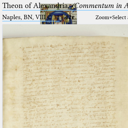
Theon of Alexandria,
〈Commentum in A
Naples, BN, VIII C 33
·
42r
Zoom
Select
Ptolemaeus
Arabus et Latinus
🔎︎
_
(the underscore) is the placeholder
Start
for exactly one character.
%
(the percent sign) is the
Project
placeholder for no, one or more
Team
than one character.
%%
(two percent signs) is the
News
placeholder for no, one or more
than one character, but not for
Jobs