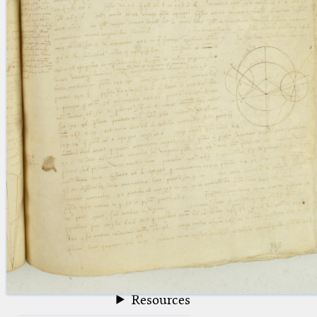
blank space (so that a search ends
at word boundaries).
Publications
Conference
Arabic Works
Arabic Manuscripts
Latin Works
Latin Manuscripts
Latin Early Prints
Images
Texts
beta
Glossary
Resources