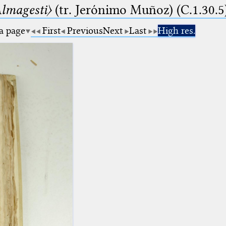
lmagesti〉
(tr. Jerόnimo Muñoz) (C.1.30.5
 a page
First
Previous
Next
Last
High res.