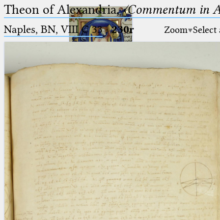
Theon of Alexandria,
〈Commentum in A
Naples, BN, VIII C 33
·
230r
Zoom
Select
Ptolemaeus
Arabus et Latinus
🔎︎
_
(the underscore) is the placeholder
Start
for exactly one character.
%
(the percent sign) is the
Project
placeholder for no, one or more
Team
than one character.
%%
(two percent signs) is the
News
placeholder for no, one or more
than one character, but not for
Jobs