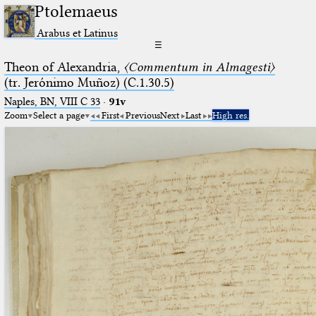
Ptolemaeus
Arabus et Latinus
☰
Theon of Alexandria,
〈Commentum in Almagesti〉
(tr. Jerόnimo Muñoz) (C.1.30.5)
Naples, BN, VIII C 33
·
91v
Zoom
Select a page
First
Previous
Next
Last
High res.