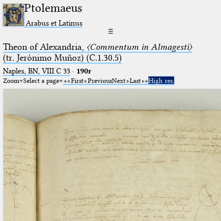
Ptolemaeus
Arabus et Latinus
☰
Theon of Alexandria,
〈Commentum in Almagesti〉
(tr. Jerόnimo Muñoz) (C.1.30.5)
Naples, BN, VIII C 33
·
190r
Zoom
Select a page
First
Previous
Next
Last
High res.