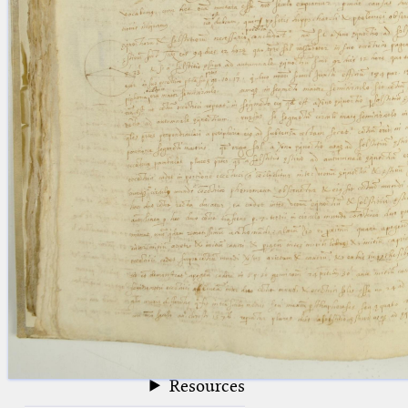
blank space (so that a search ends
at word boundaries).
Publications
Conference
Arabic Works
Arabic Manuscripts
Latin Works
Latin Manuscripts
Latin Early Prints
Images
Texts
beta
Glossary
Resources