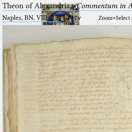
Theon of Alexandria,
〈Commentum in A
Naples, BN, VIII C 33
·
137v
Zoom
Select
Ptolemaeus
Arabus et Latinus
🔎︎
_
(the underscore) is the placeholder
Start
for exactly one character.
%
(the percent sign) is the
Project
placeholder for no, one or more
Team
than one character.
%%
(two percent signs) is the
News
placeholder for no, one or more
than one character, but not for
Jobs