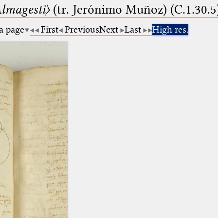
lmagesti〉
(tr. Jerόnimo Muñoz) (C.1.30.5
 a page
First
Previous
Next
Last
High res.