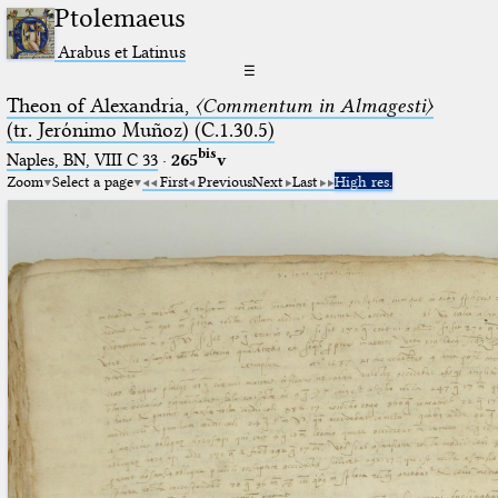
Ptolemaeus
Arabus et Latinus
☰
Theon of Alexandria,
〈Commentum in Almagesti〉
(tr. Jerόnimo Muñoz) (C.1.30.5)
bis
Naples, BN, VIII C 33
·
265
v
Zoom
Select a page
First
Previous
Next
Last
High res.