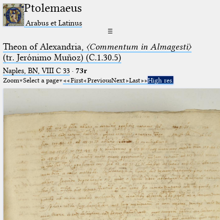
Ptolemaeus
Arabus et Latinus
☰
Theon of Alexandria,
〈Commentum in Almagesti〉
(tr. Jerόnimo Muñoz) (C.1.30.5)
Naples, BN, VIII C 33
·
73r
Zoom
Select a page
First
Previous
Next
Last
High res.