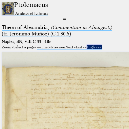
Ptolemaeus
Arabus et Latinus
☰
Theon of Alexandria,
〈Commentum in Almagesti〉
(tr. Jerόnimo Muñoz) (C.1.30.5)
Naples, BN, VIII C 33
·
48r
Zoom
Select a page
First
Previous
Next
Last
High res.