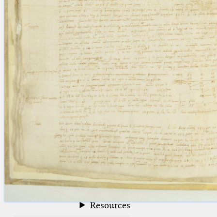
blank space (so that a search ends
at word boundaries).
Publications
Conference
Arabic Works
Arabic Manuscripts
Latin Works
Latin Manuscripts
Latin Early Prints
Images
Texts
beta
Glossary
Resources