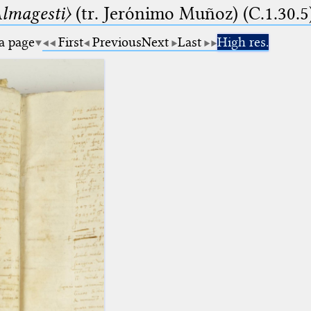
lmagesti〉
(tr. Jerόnimo Muñoz) (C.1.30.5
 a page
First
Previous
Next
Last
High res.