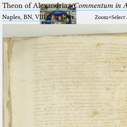
Theon of Alexandria,
〈Commentum in A
Naples, BN, VIII C 33
·
38v
Zoom
Select
Ptolemaeus
Arabus et Latinus
🔎︎
_
(the underscore) is the placeholder
Start
for exactly one character.
%
(the percent sign) is the
Project
placeholder for no, one or more
Team
than one character.
%%
(two percent signs) is the
News
placeholder for no, one or more
than one character, but not for
Jobs