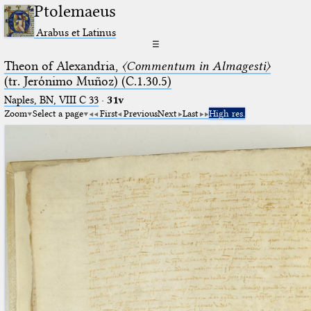
Ptolemaeus
Arabus et Latinus
☰
Theon of Alexandria,
〈Commentum in Almagesti〉
(tr. Jerόnimo Muñoz) (C.1.30.5)
Naples, BN, VIII C 33
·
31v
Zoom
Select a page
First
Previous
Next
Last
High res.