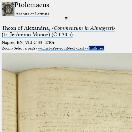
Ptolemaeus
Arabus et Latinus
☰
Theon of Alexandria,
〈Commentum in Almagesti〉
(tr. Jerόnimo Muñoz) (C.1.30.5)
Naples, BN, VIII C 33
·
210r
Zoom
Select a page
First
Previous
Next
Last
High res.