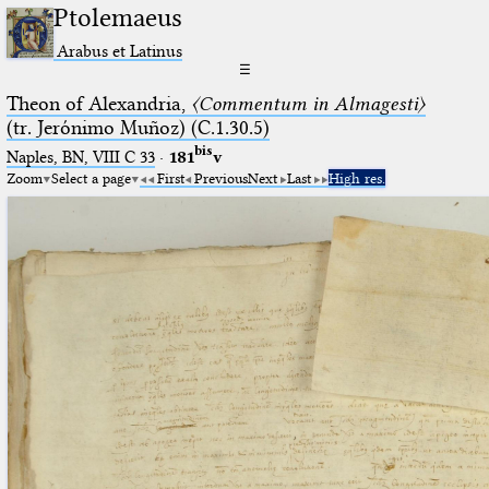
Ptolemaeus
Arabus et Latinus
☰
Theon of Alexandria,
〈Commentum in Almagesti〉
(tr. Jerόnimo Muñoz) (C.1.30.5)
bis
Naples, BN, VIII C 33
·
181
v
Zoom
Select a page
First
Previous
Next
Last
High res.