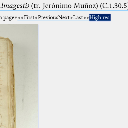
lmagesti〉
(tr. Jerόnimo Muñoz) (C.1.30.5
 a page
First
Previous
Next
Last
High res.