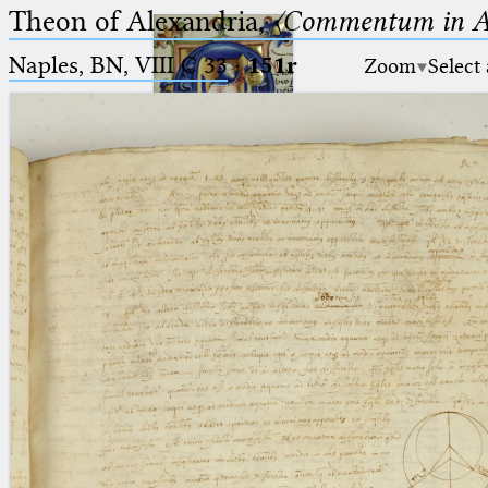
Theon of Alexandria,
〈Commentum in A
Naples, BN, VIII C 33
·
151r
Zoom
Select
Ptolemaeus
Arabus et Latinus
🔎︎
_
(the underscore) is the placeholder
Start
for exactly one character.
%
(the percent sign) is the
Project
placeholder for no, one or more
Team
than one character.
%%
(two percent signs) is the
News
placeholder for no, one or more
than one character, but not for
Jobs