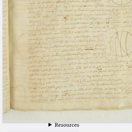
blank space (so that a search ends
at word boundaries).
Publications
Conference
Arabic Works
Arabic Manuscripts
Latin Works
Latin Manuscripts
Latin Early Prints
Images
Texts
beta
Glossary
Resources