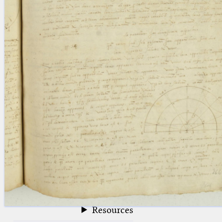
blank space (so that a search ends
at word boundaries).
Publications
Conference
Arabic Works
Arabic Manuscripts
Latin Works
Latin Manuscripts
Latin Early Prints
Images
Texts
beta
Glossary
Resources