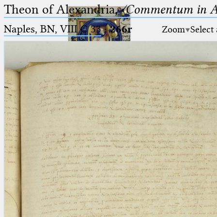
Theon of Alexandria,
〈Commentum in A
Naples, BN, VIII C 33
·
266r
Zoom
Select
Ptolemaeus
Arabus et Latinus
🔎︎
_
(the underscore) is the placeholder
Start
for exactly one character.
%
(the percent sign) is the
Project
placeholder for no, one or more
Team
than one character.
%%
(two percent signs) is the
News
placeholder for no, one or more
than one character, but not for
Jobs