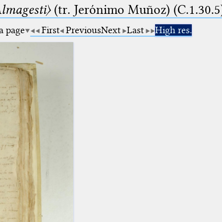
lmagesti〉
(tr. Jerόnimo Muñoz) (C.1.30.5
 a page
First
Previous
Next
Last
High res.