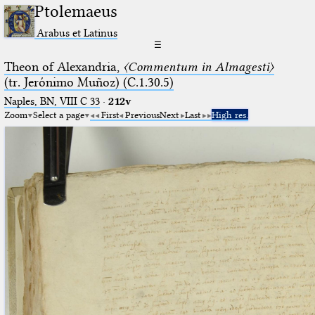
Ptolemaeus
Arabus et Latinus
☰
Theon of Alexandria,
〈Commentum in Almagesti〉
(tr. Jerόnimo Muñoz) (C.1.30.5)
Naples, BN, VIII C 33
·
212v
Zoom
Select a page
First
Previous
Next
Last
High res.