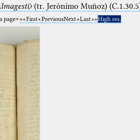
lmagesti〉
(tr. Jerόnimo Muñoz) (C.1.30.5
 a page
First
Previous
Next
Last
High res.