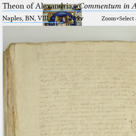
Theon of Alexandria,
〈Commentum in A
Naples, BN, VIII C 33
·
239v
Zoom
Select
Ptolemaeus
Arabus et Latinus
🔎︎
_
(the underscore) is the placeholder
Start
for exactly one character.
%
(the percent sign) is the
Project
placeholder for no, one or more
Team
than one character.
%%
(two percent signs) is the
News
placeholder for no, one or more
than one character, but not for
Jobs