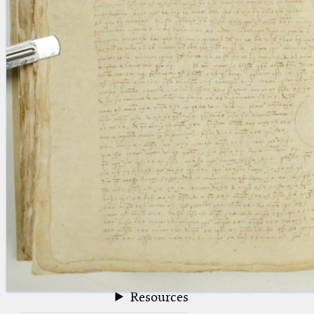
blank space (so that a search ends
at word boundaries).
Publications
Conference
Arabic Works
Arabic Manuscripts
Latin Works
Latin Manuscripts
Latin Early Prints
Images
Texts
beta
Glossary
Resources