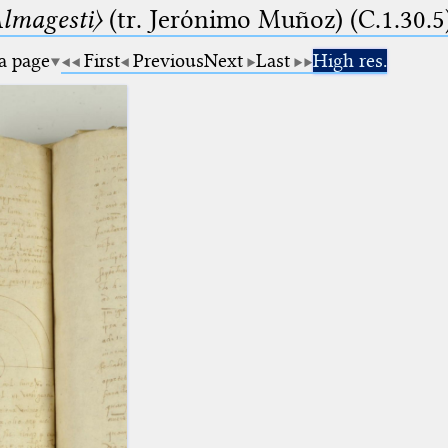
lmagesti〉
(tr. Jerόnimo Muñoz) (C.1.30.5
 a page
First
Previous
Next
Last
High res.