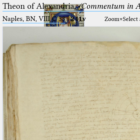
Theon of Alexandria,
〈Commentum in A
Naples, BN, VIII C 33
·
241v
Zoom
Select
Ptolemaeus
Arabus et Latinus
🔎︎
_
(the underscore) is the placeholder
Start
for exactly one character.
%
(the percent sign) is the
Project
placeholder for no, one or more
Team
than one character.
%%
(two percent signs) is the
News
placeholder for no, one or more
than one character, but not for
Jobs