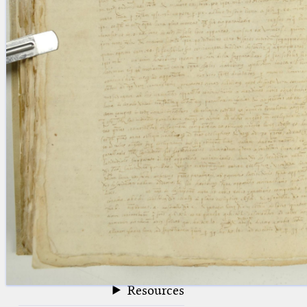
blank space (so that a search ends
at word boundaries).
Publications
Conference
Arabic Works
Arabic Manuscripts
Latin Works
Latin Manuscripts
Latin Early Prints
Images
Texts
beta
Glossary
Resources