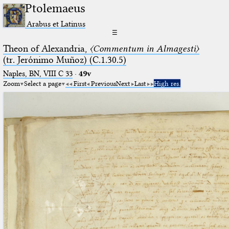
Ptolemaeus
Arabus et Latinus
☰
Theon of Alexandria,
〈Commentum in Almagesti〉
(tr. Jerόnimo Muñoz) (C.1.30.5)
Naples, BN, VIII C 33
·
49v
Zoom
Select a page
First
Previous
Next
Last
High res.