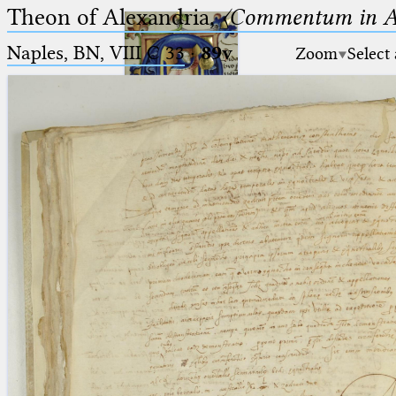
Theon of Alexandria,
〈Commentum in A
Naples, BN, VIII C 33
·
89v
Zoom
Select
Ptolemaeus
Arabus et Latinus
🔎︎
_
(the underscore) is the placeholder
Start
for exactly one character.
%
(the percent sign) is the
Project
placeholder for no, one or more
Team
than one character.
%%
(two percent signs) is the
News
placeholder for no, one or more
than one character, but not for
Jobs