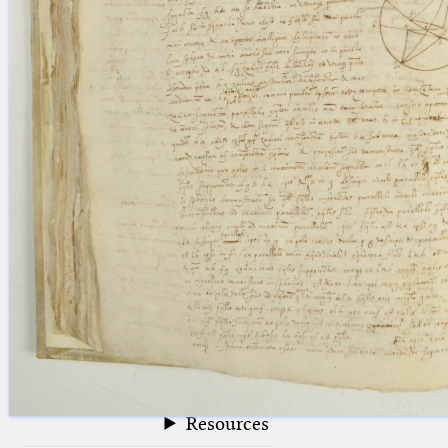
blank space (so that a search ends
at word boundaries).
Publications
Conference
Arabic Works
Arabic Manuscripts
Latin Works
Latin Manuscripts
Latin Early Prints
Images
Texts
beta
Glossary
Resources