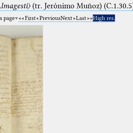
lmagesti〉
(tr. Jerόnimo Muñoz) (C.1.30.5
 a page
First
Previous
Next
Last
High res.