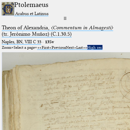
Ptolemaeus
Arabus et Latinus
☰
Theon of Alexandria,
〈Commentum in Almagesti〉
(tr. Jerόnimo Muñoz) (C.1.30.5)
Naples, BN, VIII C 33
·
135v
Zoom
Select a page
First
Previous
Next
Last
High res.