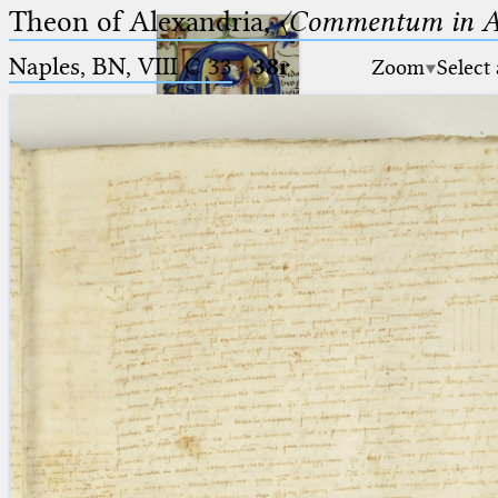
Theon of Alexandria,
〈Commentum in A
Naples, BN, VIII C 33
·
38r
Zoom
Select
Ptolemaeus
Arabus et Latinus
🔎︎
_
(the underscore) is the placeholder
Start
for exactly one character.
%
(the percent sign) is the
Project
placeholder for no, one or more
Team
than one character.
%%
(two percent signs) is the
News
placeholder for no, one or more
than one character, but not for
Jobs