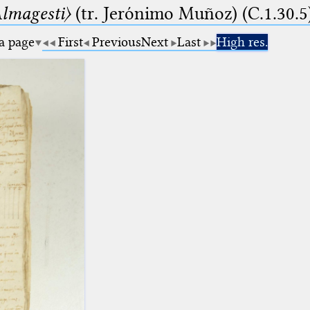
lmagesti〉
(tr. Jerόnimo Muñoz) (C.1.30.5
 a page
First
Previous
Next
Last
High res.