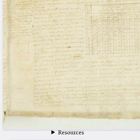
blank space (so that a search ends
at word boundaries).
Publications
Conference
Arabic Works
Arabic Manuscripts
Latin Works
Latin Manuscripts
Latin Early Prints
Images
Texts
beta
Glossary
Resources