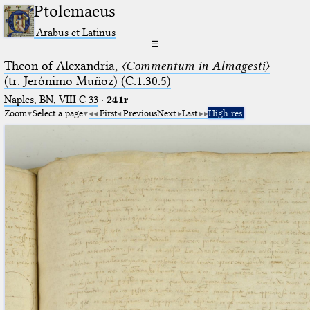
Ptolemaeus
Arabus et Latinus
☰
Theon of Alexandria,
〈Commentum in Almagesti〉
(tr. Jerόnimo Muñoz) (C.1.30.5)
Naples, BN, VIII C 33
·
241r
Zoom
Select a page
First
Previous
Next
Last
High res.