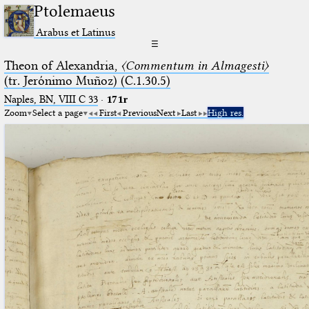
Ptolemaeus
Arabus et Latinus
☰
Theon of Alexandria,
〈Commentum in Almagesti〉
(tr. Jerόnimo Muñoz) (C.1.30.5)
Naples, BN, VIII C 33
·
171r
Zoom
Select a page
First
Previous
Next
Last
High res.