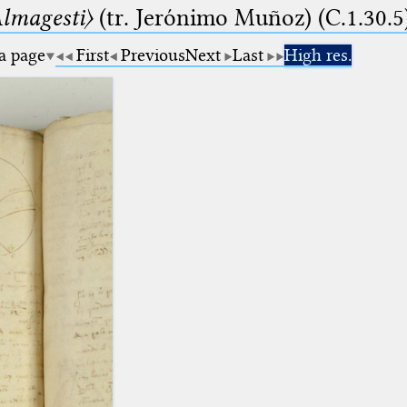
lmagesti〉
(tr. Jerόnimo Muñoz) (C.1.30.5
 a page
First
Previous
Next
Last
High res.