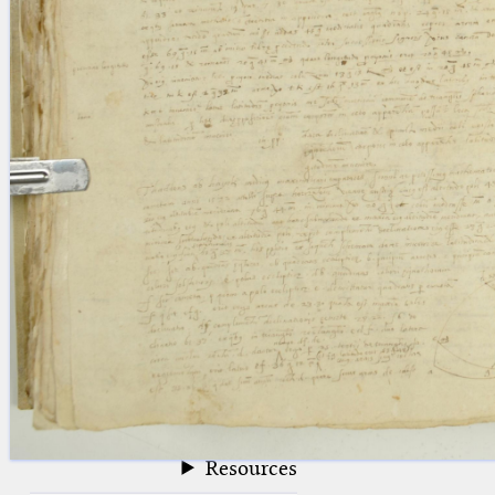
blank space (so that a search ends
at word boundaries).
Publications
Conference
Arabic Works
Arabic Manuscripts
Latin Works
Latin Manuscripts
Latin Early Prints
Images
Texts
beta
Glossary
Resources