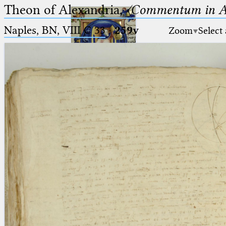
Theon of Alexandria,
〈Commentum in A
Naples, BN, VIII C 33
·
259v
Zoom
Select
Ptolemaeus
Arabus et Latinus
🔎︎
_
(the underscore) is the placeholder
Start
for exactly one character.
%
(the percent sign) is the
Project
placeholder for no, one or more
Team
than one character.
%%
(two percent signs) is the
News
placeholder for no, one or more
than one character, but not for
Jobs