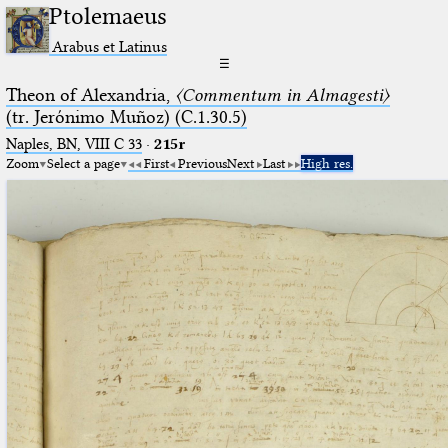
Ptolemaeus
Arabus et Latinus
☰
Theon of Alexandria,
〈Commentum in Almagesti〉
(tr. Jerόnimo Muñoz) (C.1.30.5)
Naples, BN, VIII C 33
·
215r
Zoom
Select a page
First
Previous
Next
Last
High res.