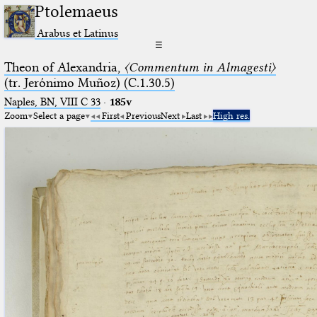
Ptolemaeus
Arabus et Latinus
☰
Theon of Alexandria,
〈Commentum in Almagesti〉
(tr. Jerόnimo Muñoz) (C.1.30.5)
Naples, BN, VIII C 33
·
185v
Zoom
Select a page
First
Previous
Next
Last
High res.