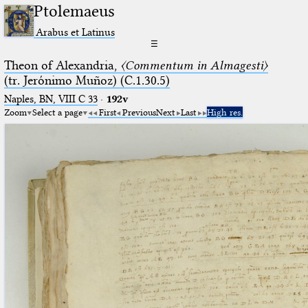
Ptolemaeus
Arabus et Latinus
☰
Theon of Alexandria,
〈Commentum in Almagesti〉
(tr. Jerόnimo Muñoz) (C.1.30.5)
Naples, BN, VIII C 33
·
192v
Zoom
Select a page
First
Previous
Next
Last
High res.