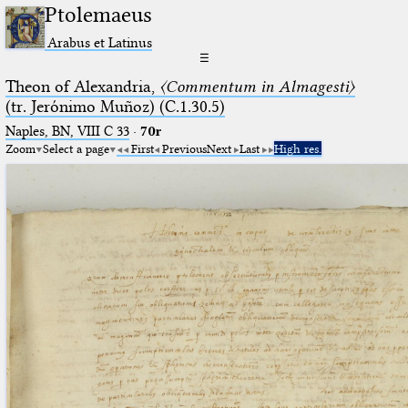
Ptolemaeus
Arabus et Latinus
☰
Theon of Alexandria,
〈Commentum in Almagesti〉
(tr. Jerόnimo Muñoz) (C.1.30.5)
Naples, BN, VIII C 33
·
70r
Zoom
Select a page
First
Previous
Next
Last
High res.