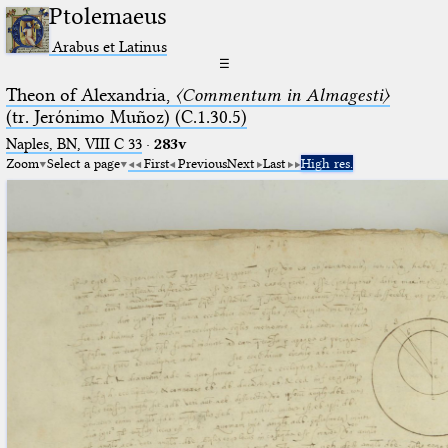
Ptolemaeus
Arabus et Latinus
☰
Theon of Alexandria,
〈Commentum in Almagesti〉
(tr. Jerόnimo Muñoz) (C.1.30.5)
Naples, BN, VIII C 33
·
283v
Zoom
Select a page
First
Previous
Next
Last
High res.