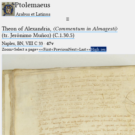
Ptolemaeus
Arabus et Latinus
☰
Theon of Alexandria,
〈Commentum in Almagesti〉
(tr. Jerόnimo Muñoz) (C.1.30.5)
Naples, BN, VIII C 33
·
47v
Zoom
Select a page
First
Previous
Next
Last
High res.