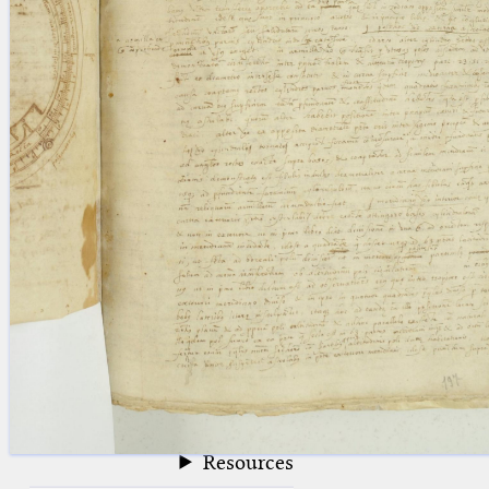
blank space (so that a search ends
at word boundaries).
Publications
Conference
Arabic Works
Arabic Manuscripts
Latin Works
Latin Manuscripts
Latin Early Prints
Images
Texts
beta
Glossary
Resources