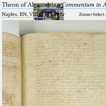
Theon of Alexandria,
〈Commentum in A
Naples, BN, VIII C 33
·
197r
Zoom
Select
Ptolemaeus
Arabus et Latinus
🔎︎
_
(the underscore) is the placeholder
Start
for exactly one character.
%
(the percent sign) is the
Project
placeholder for no, one or more
Team
than one character.
%%
(two percent signs) is the
News
placeholder for no, one or more
than one character, but not for
Jobs