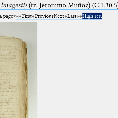
lmagesti〉
(tr. Jerόnimo Muñoz) (C.1.30.5
 a page
First
Previous
Next
Last
High res.