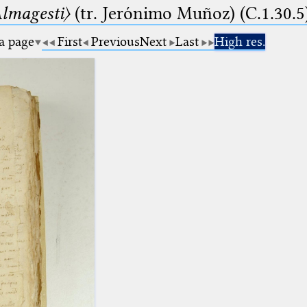
lmagesti〉
(tr. Jerόnimo Muñoz) (C.1.30.5
 a page
First
Previous
Next
Last
High res.