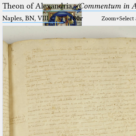
Theon of Alexandria,
〈Commentum in A
Naples, BN, VIII C 33
·
180r
Zoom
Select
Ptolemaeus
Arabus et Latinus
🔎︎
_
(the underscore) is the placeholder
Start
for exactly one character.
%
(the percent sign) is the
Project
placeholder for no, one or more
Team
than one character.
%%
(two percent signs) is the
News
placeholder for no, one or more
than one character, but not for
Jobs