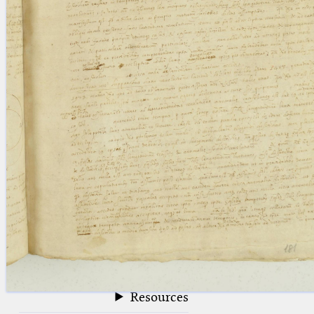
blank space (so that a search ends
at word boundaries).
Publications
Conference
Arabic Works
Arabic Manuscripts
Latin Works
Latin Manuscripts
Latin Early Prints
Images
Texts
beta
Glossary
Resources